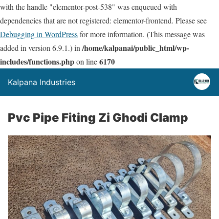
with the handle "elementor-post-538" was enqueued with
dependencies that are not registered: elementor-frontend. Please see
Debugging in WordPress
for more information. (This message was
/home/kalpanai/public_html/wp-
added in version 6.9.1.) in
includes/functions.php
6170
on line
Kalpana Industries
Pvc Pipe Fiting Zi Ghodi Clamp