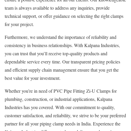
team is always available to address any inquiries, provide
technical support, or offer guidance on selecting the right clamps
for your project.
Furthermore, we understand the importance of reliability and
consistency in business relationships. With Kalpana Industries,
you can trust that you’ll receive top-quality products and
dependable service every time. Our transparent pricing policies
and efficient supply chain management ensure that you get the
best value for your investment.
Whether you’re in need of PVC Pipe Fitting Zi-U Clamps for
plumbing, construction, or industrial applications, Kalpana
Industries has you covered. With our commitment to quality,
customer satisfaction, and reliability, we strive to be your preferred
partner for all your piping clamp needs in India. Experience the