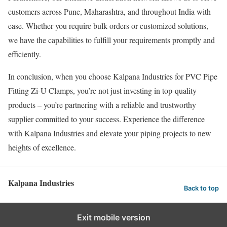
customers across Pune, Maharashtra, and throughout India with
ease. Whether you require bulk orders or customized solutions,
we have the capabilities to fulfill your requirements promptly and
efficiently.
In conclusion, when you choose Kalpana Industries for PVC Pipe
Fitting Zi-U Clamps, you’re not just investing in top-quality
products – you’re partnering with a reliable and trustworthy
supplier committed to your success. Experience the difference
with Kalpana Industries and elevate your piping projects to new
heights of excellence.
Kalpana Industries
Back to top
Exit mobile version