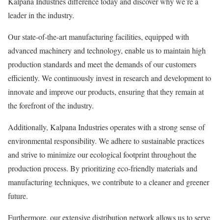
Kalpana Industries difference today and discover why we’re a
leader in the industry.
Our state-of-the-art manufacturing facilities, equipped with
advanced machinery and technology, enable us to maintain high
production standards and meet the demands of our customers
efficiently. We continuously invest in research and development to
innovate and improve our products, ensuring that they remain at
the forefront of the industry.
Additionally, Kalpana Industries operates with a strong sense of
environmental responsibility. We adhere to sustainable practices
and strive to minimize our ecological footprint throughout the
production process. By prioritizing eco-friendly materials and
manufacturing techniques, we contribute to a cleaner and greener
future.
Furthermore, our extensive distribution network allows us to serve