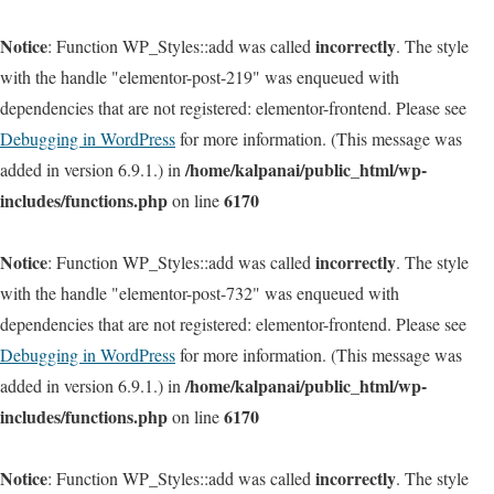
Notice
incorrectly
: Function WP_Styles::add was called
. The style
with the handle "elementor-post-219" was enqueued with
dependencies that are not registered: elementor-frontend. Please see
Debugging in WordPress
for more information. (This message was
/home/kalpanai/public_html/wp-
added in version 6.9.1.) in
includes/functions.php
6170
on line
Notice
incorrectly
: Function WP_Styles::add was called
. The style
with the handle "elementor-post-732" was enqueued with
dependencies that are not registered: elementor-frontend. Please see
Debugging in WordPress
for more information. (This message was
/home/kalpanai/public_html/wp-
added in version 6.9.1.) in
includes/functions.php
6170
on line
Notice
incorrectly
: Function WP_Styles::add was called
. The style