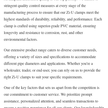
stringent quality control measures at every stage of the
manufacturing process to ensure that our Zi-U clamps meet the
highest standards of durability, reliability, and performance. Each
clamp is crafted using superior-grade PVC material, ensuring
longevity and resistance to corrosion, rust, and other
environmental factors.
Our extensive product range caters to diverse customer needs,
offering a variety of sizes and specifications to accommodate
different pipe diameters and applications. Whether you’re a
wholesaler, trader, or end-user, you can rely on us to provide the
right Zi-U clamps to suit your specific requirements.
One of the key factors that sets us apart from the competition is
our commitment to customer service. We prioritize prompt
assistance, personalized attention, and seamless transactions to
ensure a positive experience for all our clients. Our knowledgeable