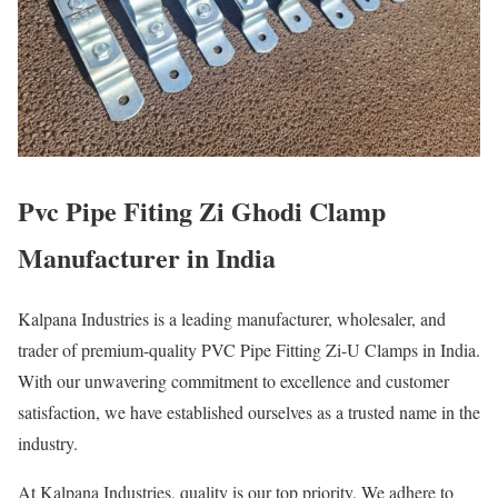
Pvc Pipe Fiting Zi Ghodi Clamp
Manufacturer in India
Kalpana Industries is a leading manufacturer, wholesaler, and
trader of premium-quality PVC Pipe Fitting Zi-U Clamps in India.
With our unwavering commitment to excellence and customer
satisfaction, we have established ourselves as a trusted name in the
industry.
At Kalpana Industries, quality is our top priority. We adhere to