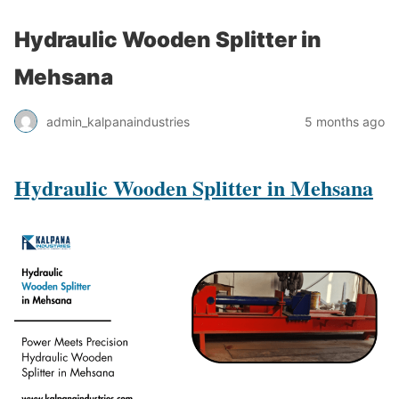
Hydraulic Wooden Splitter in
Mehsana
admin_kalpanaindustries
5 months ago
Hydraulic Wooden Splitter in Mehsana