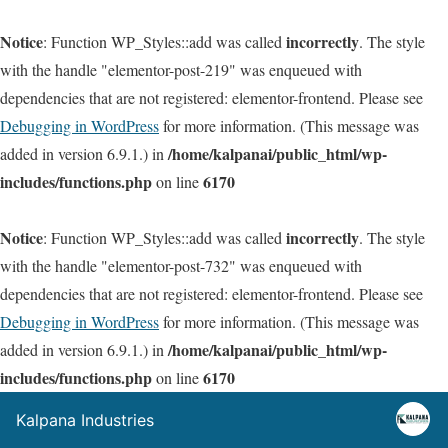
Notice
incorrectly
: Function WP_Styles::add was called
. The style
with the handle "elementor-post-219" was enqueued with
dependencies that are not registered: elementor-frontend. Please see
Debugging in WordPress
for more information. (This message was
/home/kalpanai/public_html/wp-
added in version 6.9.1.) in
includes/functions.php
6170
on line
Notice
incorrectly
: Function WP_Styles::add was called
. The style
with the handle "elementor-post-732" was enqueued with
dependencies that are not registered: elementor-frontend. Please see
Debugging in WordPress
for more information. (This message was
/home/kalpanai/public_html/wp-
added in version 6.9.1.) in
includes/functions.php
6170
on line
Kalpana Industries