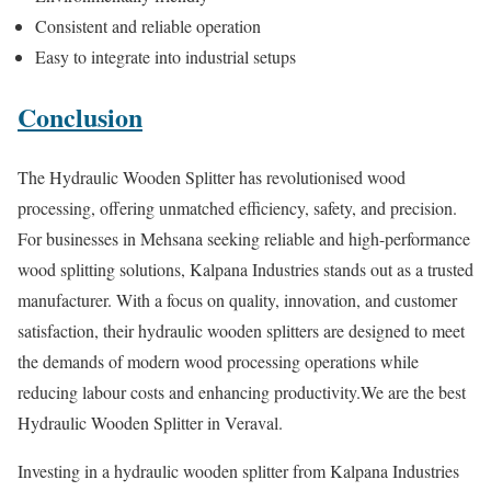
Consistent and reliable operation
Easy to integrate into industrial setups
Conclusion
The Hydraulic Wooden Splitter has revolutionised wood
processing, offering unmatched efficiency, safety, and precision.
For businesses in Mehsana seeking reliable and high-performance
wood splitting solutions, Kalpana Industries stands out as a trusted
manufacturer. With a focus on quality, innovation, and customer
satisfaction, their hydraulic wooden splitters are designed to meet
the demands of modern wood processing operations while
reducing labour costs and enhancing productivity.We are the best
Hydraulic Wooden Splitter in Veraval.
Investing in a hydraulic wooden splitter from Kalpana Industries