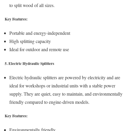
to split wood of all sizes.
Key Features:
Portable and energy-independent
High splitting capacity
Ideal for outdoor and remote use
5. Electric Hydraulic Splitters
Electric hydraulic splitters are powered by electricity and are
ideal for workshops or industrial units with a stable power
supply. They are quiet, easy to maintain, and environmentally
friendly compared to engine-driven models.
Key Features:
Environmentally friendly