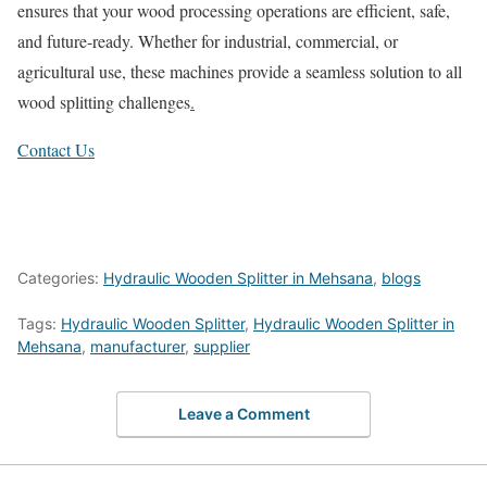
ensures that your wood processing operations are efficient, safe,
and future-ready. Whether for industrial, commercial, or
agricultural use, these machines provide a seamless solution to all
wood splitting challenges
.
Contact Us
Categories:
Hydraulic Wooden Splitter in Mehsana
,
blogs
Tags:
Hydraulic Wooden Splitter
,
Hydraulic Wooden Splitter in
Mehsana
,
manufacturer
,
supplier
Leave a Comment