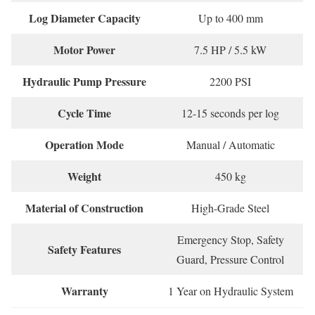
Log Diameter Capacity
Up to 400 mm
Motor Power
7.5 HP / 5.5 kW
Hydraulic Pump Pressure
2200 PSI
Cycle Time
12-15 seconds per log
Operation Mode
Manual / Automatic
Weight
450 kg
Material of Construction
High-Grade Steel
Emergency Stop, Safety
Safety Features
Guard, Pressure Control
Warranty
1 Year on Hydraulic System