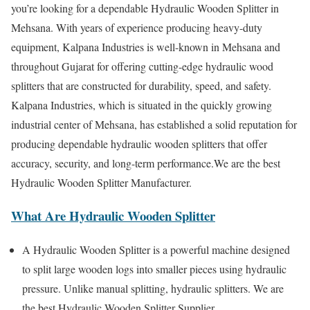
you’re looking for a dependable Hydraulic Wooden Splitter in
Mehsana. With years of experience producing heavy-duty
equipment, Kalpana Industries is well-known in Mehsana and
throughout Gujarat for offering cutting-edge hydraulic wood
splitters that are constructed for durability, speed, and safety.
Kalpana Industries, which is situated in the quickly growing
industrial center of Mehsana, has established a solid reputation for
producing dependable hydraulic wooden splitters that offer
accuracy, security, and long-term performance.We are the best
Hydraulic Wooden Splitter Manufacturer.
What Are Hydraulic Wooden Splitter
A Hydraulic Wooden Splitter is a powerful machine designed
to split large wooden logs into smaller pieces using hydraulic
pressure. Unlike manual splitting, hydraulic splitters. We are
the best Hydraulic Wooden Splitter Supplier.