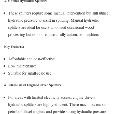
3. Manual Hydraulic Splitters
These splitters require some manual intervention but still utilise
hydraulic pressure to assist in splitting. Manual hydraulic
splitters are ideal for users who need occasional wood
processing but do not require a fully automated machine.
Key Features:
Affordable and cost-effective
Low maintenance
Suitable for small-scale use
4. Petrol/Diesel Engine-Driven Splitters
For areas with limited electricity access, engine-driven
hydraulic splitters are highly efficient. These machines run on
petrol or diesel engines and provide strong hydraulic pressure