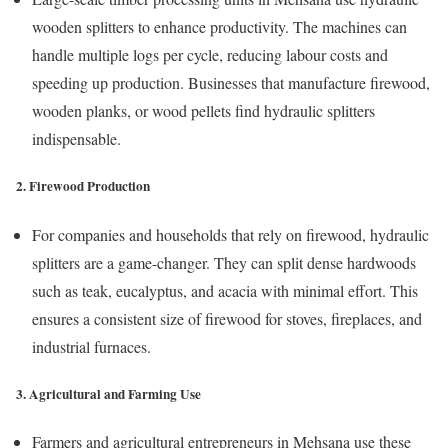
wooden splitters to enhance productivity. The machines can
handle multiple logs per cycle, reducing labour costs and
speeding up production. Businesses that manufacture firewood,
wooden planks, or wood pellets find hydraulic splitters
indispensable.
2. Firewood Production
For companies and households that rely on firewood, hydraulic
splitters are a game-changer. They can split dense hardwoods
such as teak, eucalyptus, and acacia with minimal effort. This
ensures a consistent size of firewood for stoves, fireplaces, and
industrial furnaces.
3. Agricultural and Farming Use
Farmers and agricultural entrepreneurs in Mehsana use these