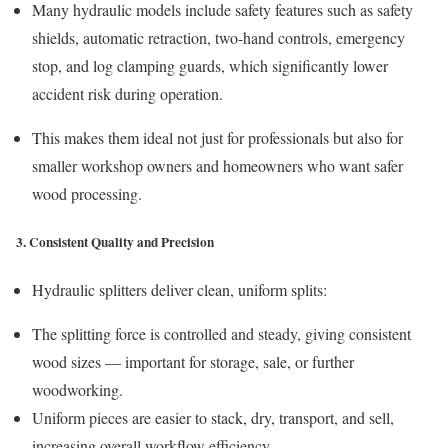
Many hydraulic models include safety features such as safety
shields, automatic retraction, two-hand controls, emergency
stop, and log clamping guards, which significantly lower
accident risk during operation.
This makes them ideal not just for professionals but also for
smaller workshop owners and homeowners who want safer
wood processing.
3. Consistent Quality and Precision
Hydraulic splitters deliver clean, uniform splits:
The splitting force is controlled and steady, giving consistent
wood sizes — important for storage, sale, or further
woodworking.
Uniform pieces are easier to stack, dry, transport, and sell,
increasing overall workflow efficiency.