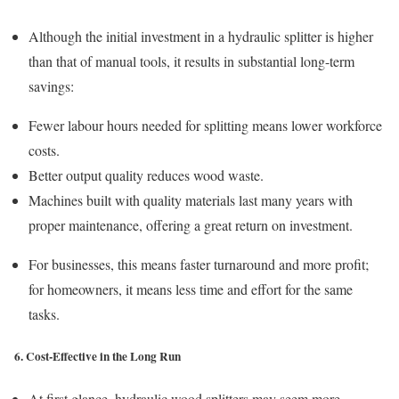
Although the initial investment in a hydraulic splitter is higher
than that of manual tools, it results in substantial long-term
savings:
Fewer labour hours needed for splitting means lower workforce
costs.
Better output quality reduces wood waste.
Machines built with quality materials last many years with
proper maintenance, offering a great return on investment.
For businesses, this means faster turnaround and more profit;
for homeowners, it means less time and effort for the same
tasks.
6. Cost-Effective in the Long Run
At first glance, hydraulic wood splitters may seem more