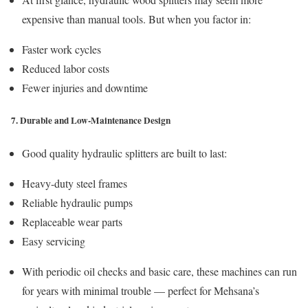
expensive than manual tools. But when you factor in:
Faster work cycles
Reduced labor costs
Fewer injuries and downtime
7. Durable and Low-Maintenance Design
Good quality hydraulic splitters are built to last:
Heavy-duty steel frames
Reliable hydraulic pumps
Replaceable wear parts
Easy servicing
With periodic oil checks and basic care, these machines can run
for years with minimal trouble — perfect for Mehsana’s