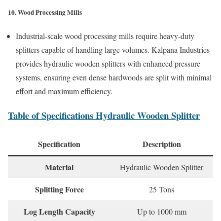
10. Wood Processing Mills
Industrial-scale wood processing mills require heavy-duty
splitters capable of handling large volumes. Kalpana Industries
provides hydraulic wooden splitters with enhanced pressure
systems, ensuring even dense hardwoods are split with minimal
effort and maximum efficiency.
Table of Specifications Hydraulic Wooden Splitter
Specification
Description
Material
Hydraulic Wooden Splitter
Splitting Force
25 Tons
Log Length Capacity
Up to 1000 mm