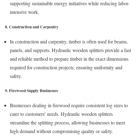
supporting sustainable energy initiatives while reducing labor-
intensive work.
8. Construction and Carpentry
In construction and carpentry, timber is often used for beams,
panels, and supports. Hydraulic wooden splitters provide a fast
and reliable method to prepare timber in the exact dimensions
required for construction projects, ensuring uniformity and
safety.
9. Firewood Supply Businesses
Businesses dealing in firewood require consistent log sizes to
cater to customers’ needs. Hydraulic wooden splitters
streamline the splitting process, allowing businesses to meet
high demand without compromising quality or safety.