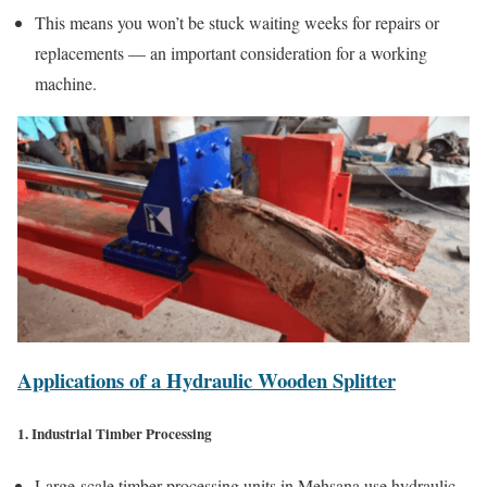
This means you won’t be stuck waiting weeks for repairs or
replacements — an important consideration for a working
machine.
Applications of a Hydraulic Wooden Splitter
1. Industrial Timber Processing
Large-scale timber processing units in Mehsana use hydraulic