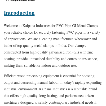
Introduction
Welcome to Kalpana Industries for PVC Pipe GI Metal Clamps –
your reliable choice for securely fastening PVC pipes in a variety
of applications. We are a leading manufacturer, wholesaler and
trader of top-quality metal clamps in India. Our clamps,
constructed from high-quality galvanised iron (GI) with zinc
coating, provide unmatched durability and corrosion resistance,
making them suitable for indoor and outdoor use.
Efficient wood processing equipment is essential for boosting
output and decreasing manual labour in today’s rapidly expanding
industrial environment. Kalpana Industries is a reputable brand
that offers high-quality, long-lasting, and performance-driven
machinery designed to satisfy contemporary industrial needs if