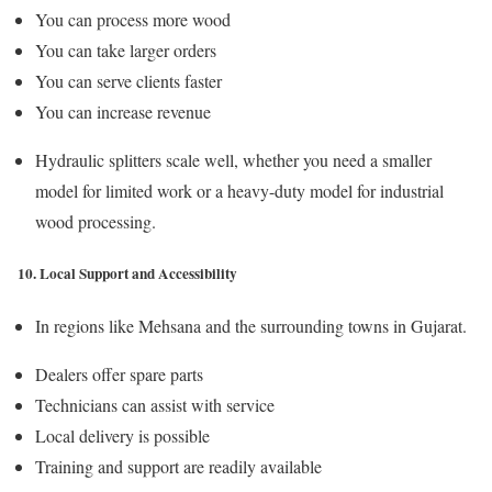
You can process more wood
You can take larger orders
You can serve clients faster
You can increase revenue
Hydraulic splitters scale well, whether you need a smaller
model for limited work or a heavy-duty model for industrial
wood processing.
10. Local Support and Accessibility
In regions like Mehsana and the surrounding towns in Gujarat.
Dealers offer spare parts
Technicians can assist with service
Local delivery is possible
Training and support are readily available