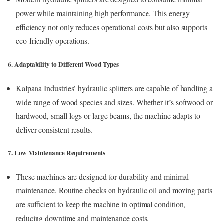
power while maintaining high performance. This energy
efficiency not only reduces operational costs but also supports
eco-friendly operations.
6. Adaptability to Different Wood Types
Kalpana Industries’ hydraulic splitters are capable of handling a
wide range of wood species and sizes. Whether it’s softwood or
hardwood, small logs or large beams, the machine adapts to
deliver consistent results.
7. Low Maintenance Requirements
These machines are designed for durability and minimal
maintenance. Routine checks on hydraulic oil and moving parts
are sufficient to keep the machine in optimal condition,
reducing downtime and maintenance costs.