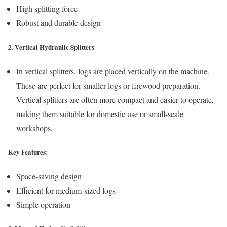
High splitting force
Robust and durable design
2. Vertical Hydraulic Splitters
In vertical splitters, logs are placed vertically on the machine.
These are perfect for smaller logs or firewood preparation.
Vertical splitters are often more compact and easier to operate,
making them suitable for domestic use or small-scale
workshops.
Key Features:
Space-saving design
Efficient for medium-sized logs
Simple operation