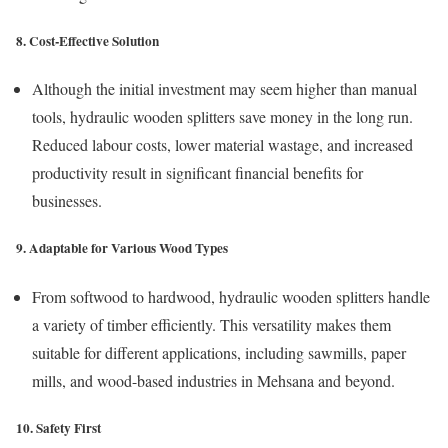
8. Cost-Effective Solution
Although the initial investment may seem higher than manual
tools, hydraulic wooden splitters save money in the long run.
Reduced labour costs, lower material wastage, and increased
productivity result in significant financial benefits for
businesses.
9. Adaptable for Various Wood Types
From softwood to hardwood, hydraulic wooden splitters handle
a variety of timber efficiently. This versatility makes them
suitable for different applications, including sawmills, paper
mills, and wood-based industries in Mehsana and beyond.
10. Safety First