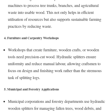
machines to process tree trunks, branches, and agricultural
waste into usable wood. This not only helps in efficient
utilisation of resources but also supports sustainable farming
practices by reducing waste.
4. Furniture and Carpentry Workshops
Workshops that create furniture, wooden crafts, or wooden
tools need precision-cut wood. Hydraulic splitters ensure
uniformity and reduce manual labour, allowing craftsmen to
focus on design and finishing work rather than the strenuous
task of splitting logs.
5. Municipal and Forestry Applications
Municipal corporations and forestry departments use hydraulic
wooden splitters for managing fallen trees, wood debris, and