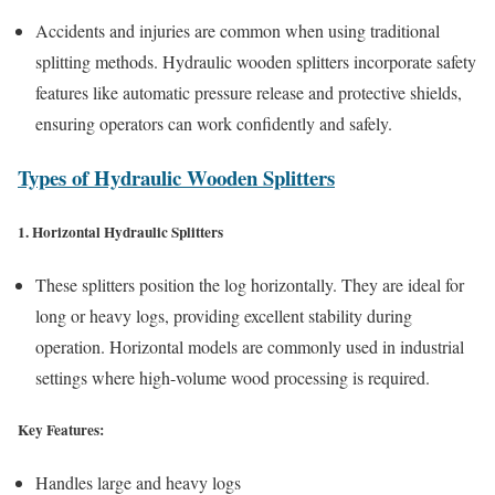
Accidents and injuries are common when using traditional
splitting methods. Hydraulic wooden splitters incorporate safety
features like automatic pressure release and protective shields,
ensuring operators can work confidently and safely.
Types of Hydraulic Wooden Splitters
1. Horizontal Hydraulic Splitters
These splitters position the log horizontally. They are ideal for
long or heavy logs, providing excellent stability during
operation. Horizontal models are commonly used in industrial
settings where high-volume wood processing is required.
Key Features:
Handles large and heavy logs