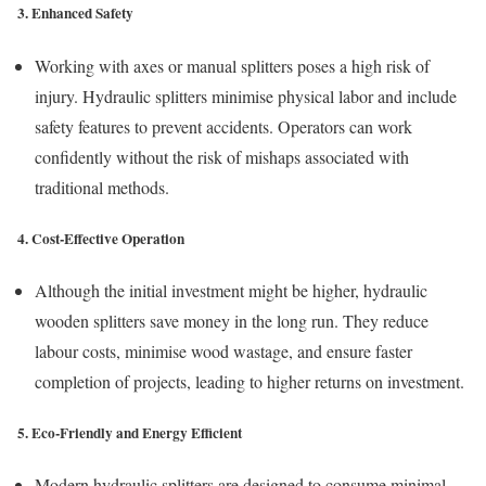
3. Enhanced Safety
Working with axes or manual splitters poses a high risk of
injury. Hydraulic splitters minimise physical labor and include
safety features to prevent accidents. Operators can work
confidently without the risk of mishaps associated with
traditional methods.
4. Cost-Effective Operation
Although the initial investment might be higher, hydraulic
wooden splitters save money in the long run. They reduce
labour costs, minimise wood wastage, and ensure faster
completion of projects, leading to higher returns on investment.
5. Eco-Friendly and Energy Efficient
Modern hydraulic splitters are designed to consume minimal