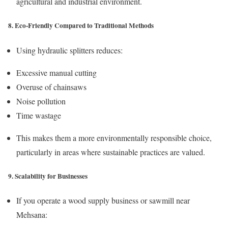
agricultural and industrial environment.
8. Eco-Friendly Compared to Traditional Methods
Using hydraulic splitters reduces:
Excessive manual cutting
Overuse of chainsaws
Noise pollution
Time wastage
This makes them a more environmentally responsible choice,
particularly in areas where sustainable practices are valued.
9. Scalability for Businesses
If you operate a wood supply business or sawmill near
Mehsana: