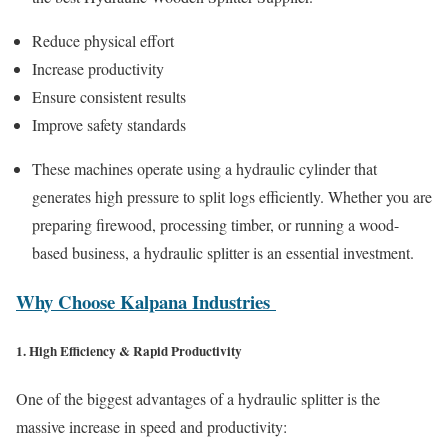
Reduce physical effort
Increase productivity
Ensure consistent results
Improve safety standards
These machines operate using a hydraulic cylinder that
generates high pressure to split logs efficiently. Whether you are
preparing firewood, processing timber, or running a wood-
based business, a hydraulic splitter is an essential investment.
Why Choose Kalpana Industries
1. High Efficiency & Rapid Productivity
One of the biggest advantages of a hydraulic splitter is the
massive increase in speed and productivity: