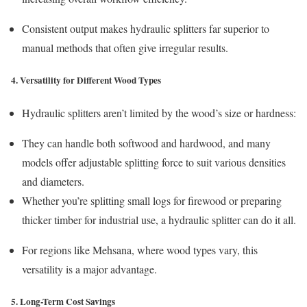
Consistent output makes hydraulic splitters far superior to
manual methods that often give irregular results.
4. Versatility for Different Wood Types
Hydraulic splitters aren’t limited by the wood’s size or hardness:
They can handle both softwood and hardwood, and many
models offer adjustable splitting force to suit various densities
and diameters.
Whether you’re splitting small logs for firewood or preparing
thicker timber for industrial use, a hydraulic splitter can do it all.
For regions like Mehsana, where wood types vary, this
versatility is a major advantage.
5. Long-Term Cost Savings