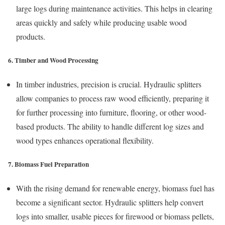
large logs during maintenance activities. This helps in clearing
areas quickly and safely while producing usable wood
products.
6. Timber and Wood Processing
In timber industries, precision is crucial. Hydraulic splitters
allow companies to process raw wood efficiently, preparing it
for further processing into furniture, flooring, or other wood-
based products. The ability to handle different log sizes and
wood types enhances operational flexibility.
7. Biomass Fuel Preparation
With the rising demand for renewable energy, biomass fuel has
become a significant sector. Hydraulic splitters help convert
logs into smaller, usable pieces for firewood or biomass pellets,