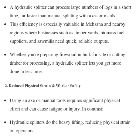
A hydraulic splitter can process large numbers of logs in a short
time, far faster than manual splitting with axes or mauls.
This efficiency is especially valuable in Mehsana and nearby
regions where businesses such as timber yards, biomass fuel
suppliers, and sawmills need quick, reliable outputs.
Whether you’re preparing firewood in bulk for sale or cutting
timber for processing, a hydraulic splitter lets you get more
done in less time.
2. Reduced Physical Strain & Worker Safety
Using an axe or manual tools requires significant physical
effort and can cause fatigue or injury. In contrast:
Hydraulic splitters do the heavy lifting, reducing physical strain
on operators.