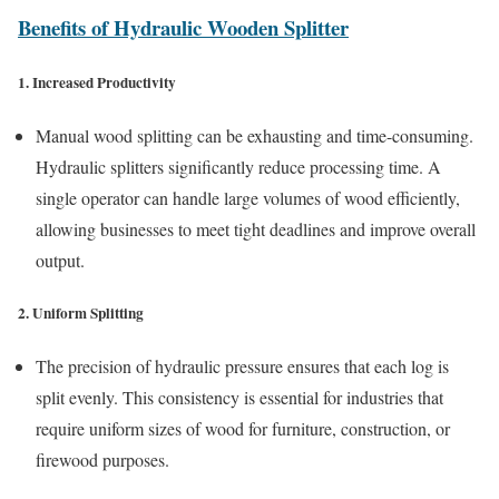
Benefits of Hydraulic Wooden Splitter
1. Increased Productivity
Manual wood splitting can be exhausting and time-consuming.
Hydraulic splitters significantly reduce processing time. A
single operator can handle large volumes of wood efficiently,
allowing businesses to meet tight deadlines and improve overall
output.
2. Uniform Splitting
The precision of hydraulic pressure ensures that each log is
split evenly. This consistency is essential for industries that
require uniform sizes of wood for furniture, construction, or
firewood purposes.